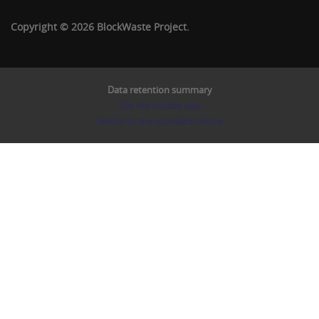
Copyright © 2026 BlockWaste Project.
Data retention summary
Get the mobile app
Switch to the standard theme