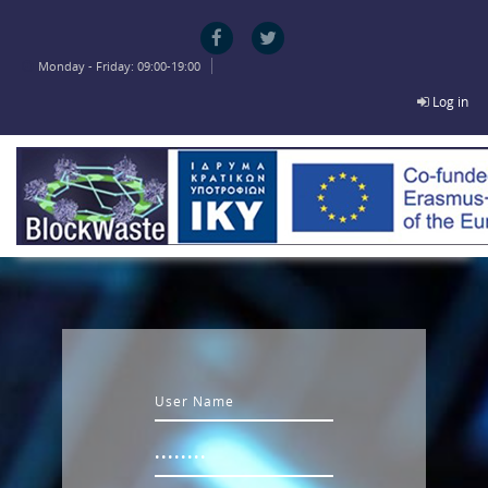
Skip to main content
Monday - Friday: 09:00-19:00
Log in
Username
Password