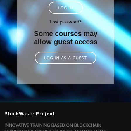
LOG IN
Lost password?
Some courses may
allow guest access
LOG IN AS A GUEST
BlockWaste Project
INNOVATIVE TRAINING BASED ON BLOCKCHAIN