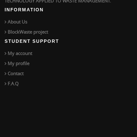
TECHNOLOGY APPLIED TO WASTE MANAGEMENT.
INFORMATION
About Us
BlockWaste project
STUDENT SUPPORT
My account
My profile
Contact
F.A.Q